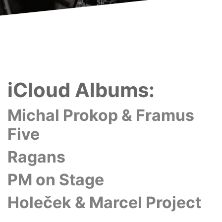
iCloud Albums:
Michal Prokop & Framus
Five
Ragans
PM on Stage
Holeček & Marcel Project