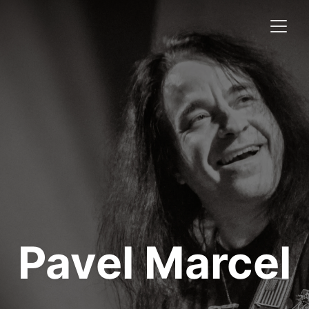
Pavel Marcel