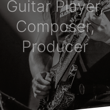
Guitar Player,
Composer,
Producer